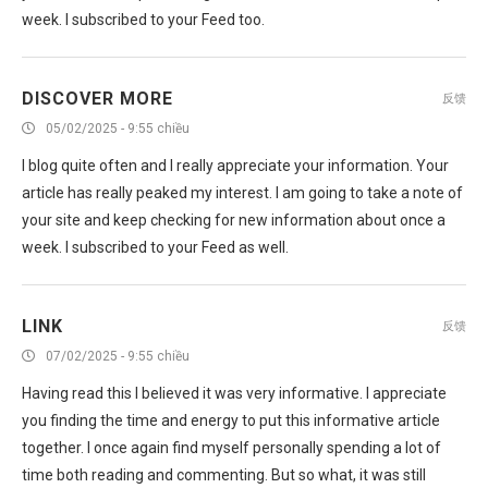
week. I subscribed to your Feed too.
DISCOVER MORE
反馈
05/02/2025 - 9:55 chiều
I blog quite often and I really appreciate your information. Your
article has really peaked my interest. I am going to take a note of
your site and keep checking for new information about once a
week. I subscribed to your Feed as well.
LINK
反馈
07/02/2025 - 9:55 chiều
Having read this I believed it was very informative. I appreciate
you finding the time and energy to put this informative article
together. I once again find myself personally spending a lot of
time both reading and commenting. But so what, it was still