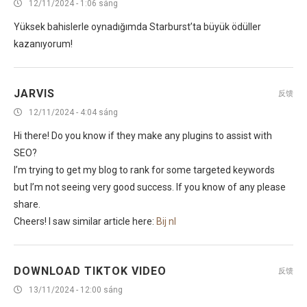
12/11/2024 - 1:06 sáng
Yüksek bahislerle oynadığımda Starburst’ta büyük ödüller
kazanıyorum!
JARVIS
反馈
12/11/2024 - 4:04 sáng
Hi there! Do you know if they make any plugins to assist with
SEO?
I’m trying to get my blog to rank for some targeted keywords
but I’m not seeing very good success. If you know of any please
share.
Cheers! I saw similar article here:
Bij nl
DOWNLOAD TIKTOK VIDEO
反馈
13/11/2024 - 12:00 sáng