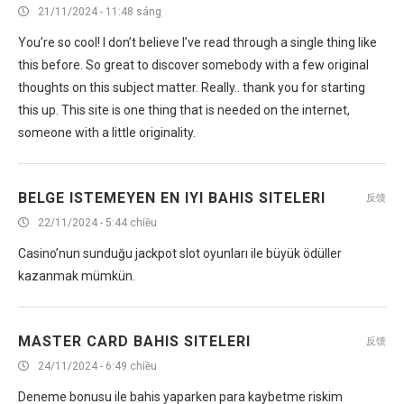
21/11/2024 - 11:48 sáng
You’re so cool! I don’t believe I’ve read through a single thing like
this before. So great to discover somebody with a few original
thoughts on this subject matter. Really.. thank you for starting
this up. This site is one thing that is needed on the internet,
someone with a little originality.
BELGE ISTEMEYEN EN IYI BAHIS SITELERI
反馈
22/11/2024 - 5:44 chiều
Casino’nun sunduğu jackpot slot oyunları ile büyük ödüller
kazanmak mümkün.
MASTER CARD BAHIS SITELERI
反馈
24/11/2024 - 6:49 chiều
Deneme bonusu ile bahis yaparken para kaybetme riskim