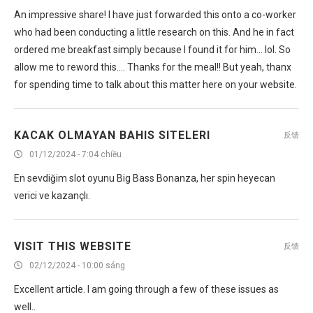
An impressive share! I have just forwarded this onto a co-worker
who had been conducting a little research on this. And he in fact
ordered me breakfast simply because I found it for him… lol. So
allow me to reword this…. Thanks for the meal!! But yeah, thanx
for spending time to talk about this matter here on your website.
KACAK OLMAYAN BAHIS SITELERI
反馈
01/12/2024 - 7:04 chiều
En sevdiğim slot oyunu Big Bass Bonanza, her spin heyecan
verici ve kazançlı.
VISIT THIS WEBSITE
反馈
02/12/2024 - 10:00 sáng
Excellent article. I am going through a few of these issues as
well..