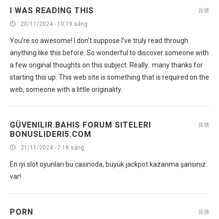
I WAS READING THIS
反馈
20/11/2024 - 10:19 sáng
You’re so awesome! I don’t suppose I’ve truly read through
anything like this before. So wonderful to discover someone with
a few original thoughts on this subject. Really.. many thanks for
starting this up. This web site is something that is required on the
web, someone with a little originality.
GÜVENILIR BAHIS FORUM SITELERI
反馈
BONUSLIDERI5.COM
21/11/2024 - 7:18 sáng
En iyi slot oyunları bu casinoda, büyük jackpot kazanma şansınız
var!
PORN
反馈