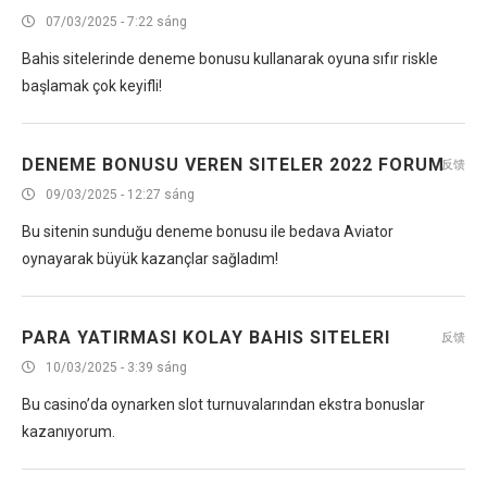
07/03/2025 - 7:22 sáng
Bahis sitelerinde deneme bonusu kullanarak oyuna sıfır riskle
başlamak çok keyifli!
DENEME BONUSU VEREN SITELER 2022 FORUM
反馈
09/03/2025 - 12:27 sáng
Bu sitenin sunduğu deneme bonusu ile bedava Aviator
oynayarak büyük kazançlar sağladım!
PARA YATIRMASI KOLAY BAHIS SITELERI
反馈
10/03/2025 - 3:39 sáng
Bu casino’da oynarken slot turnuvalarından ekstra bonuslar
kazanıyorum.