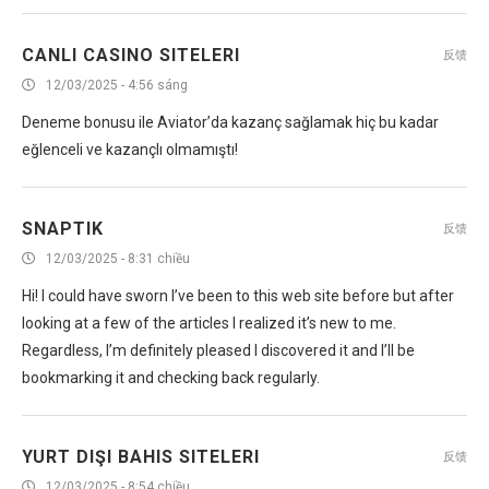
CANLI CASINO SITELERI
反馈
12/03/2025 - 4:56 sáng
Deneme bonusu ile Aviator’da kazanç sağlamak hiç bu kadar
eğlenceli ve kazançlı olmamıştı!
SNAPTIK
反馈
12/03/2025 - 8:31 chiều
Hi! I could have sworn I’ve been to this web site before but after
looking at a few of the articles I realized it’s new to me.
Regardless, I’m definitely pleased I discovered it and I’ll be
bookmarking it and checking back regularly.
YURT DIŞI BAHIS SITELERI
反馈
12/03/2025 - 8:54 chiều