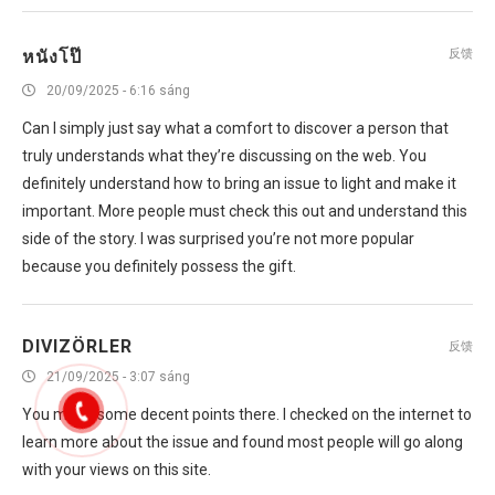
หนังโป๊
反馈
20/09/2025 - 6:16 sáng
Can I simply just say what a comfort to discover a person that
truly understands what they’re discussing on the web. You
definitely understand how to bring an issue to light and make it
important. More people must check this out and understand this
side of the story. I was surprised you’re not more popular
because you definitely possess the gift.
DIVIZÖRLER
反馈
21/09/2025 - 3:07 sáng
You made some decent points there. I checked on the internet to
learn more about the issue and found most people will go along
with your views on this site.