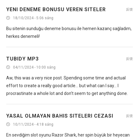
YENI DENEME BONUSU VEREN SITELER
反馈
18/10/2024 - 5:06 sáng
Bu sitenin sunduğu deneme bonusu ile hemen kazanç sağladım,
herkes denemeli!
TUBIDY MP3
反馈
04/11/2024 - 10:00 sáng
Aw, this was a very nice post. Spending some time and actual
effort to create a really good article… but what can I say… I
procrastinate a whole lot and don’t seem to get anything done.
YASAL OLMAYAN BAHIS SITELERI CEZASI
反馈
10/11/2024 - 4:18 sáng
En sevdiğim slot oyunu Razor Shark, her spin büyük bir heyecan