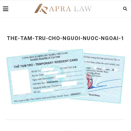
THE-TAM-TRU-CHO-NGUOI-NUOC-NGOAI-1