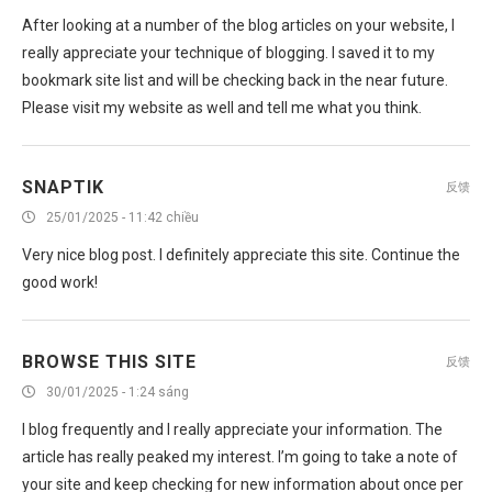
After looking at a number of the blog articles on your website, I
really appreciate your technique of blogging. I saved it to my
bookmark site list and will be checking back in the near future.
Please visit my website as well and tell me what you think.
SNAPTIK
反馈
25/01/2025 - 11:42 chiều
Very nice blog post. I definitely appreciate this site. Continue the
good work!
BROWSE THIS SITE
反馈
30/01/2025 - 1:24 sáng
I blog frequently and I really appreciate your information. The
article has really peaked my interest. I’m going to take a note of
your site and keep checking for new information about once per