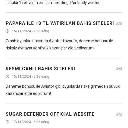
I couldn’t refrain from commenting. Perfectly written.
PAPARA ILE 10 TL YATIRILAN BAHIS SITELERI
反馈
15/11/2024 - 2:26 sáng
Crash oyunları arasında Aviator favorim, deneme bonusu ile
risksiz oynayarak büyük kazançlar elde ediyorum!
RESMI CANLI BAHIS SITELERI
反馈
15/11/2024 - 6:26 sáng
Deneme bonusu ile Aviator gibi oyunlarda riske girmeden büyük
kazançlar elde ediyorum!
SUGAR DEFENDER OFFICIAL WEBSITE
反馈
17/11/2024 - 6:06 sáng