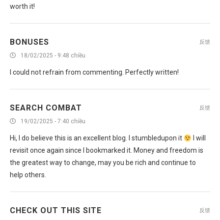
worth it!
BONUSES
反馈
18/02/2025 - 9:48 chiều
I could not refrain from commenting. Perfectly written!
SEARCH COMBAT
反馈
19/02/2025 - 7:40 chiều
Hi, I do believe this is an excellent blog. I stumbledupon it
I will
revisit once again since I bookmarked it. Money and freedom is
the greatest way to change, may you be rich and continue to
help others.
CHECK OUT THIS SITE
反馈