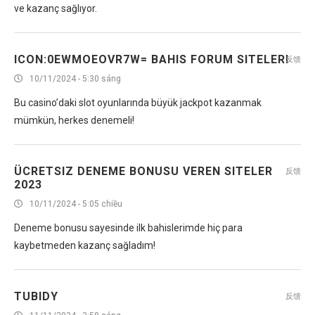
ve kazanç sağlıyor.
ICON:0EWMOEOVR7W= BAHIS FORUM SITELERI
反馈
10/11/2024 - 5:30 sáng
Bu casino’daki slot oyunlarında büyük jackpot kazanmak
mümkün, herkes denemeli!
ÜCRETSIZ DENEME BONUSU VEREN SITELER
反馈
2023
10/11/2024 - 5:05 chiều
Deneme bonusu sayesinde ilk bahislerimde hiç para
kaybetmeden kazanç sağladım!
TUBIDY
反馈