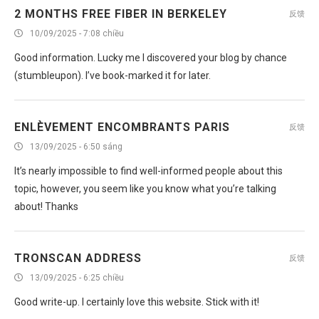
2 MONTHS FREE FIBER IN BERKELEY
反馈
10/09/2025 - 7:08 chiều
Good information. Lucky me I discovered your blog by chance
(stumbleupon). I’ve book-marked it for later.
ENLÈVEMENT ENCOMBRANTS PARIS
反馈
13/09/2025 - 6:50 sáng
It’s nearly impossible to find well-informed people about this
topic, however, you seem like you know what you’re talking
about! Thanks
TRONSCAN ADDRESS
反馈
13/09/2025 - 6:25 chiều
Good write-up. I certainly love this website. Stick with it!