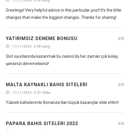
11/11/2024 - 3:58 sáng
Greetings! Very helpful advice in this particular post! It’s the little
changes that make the biggest changes. Thanks for sharing!
YATIRIMSIZ DENEME BONUSU
反馈
11/11/2024 - 6:08 sáng
Slot oyunlarında kazanmak bu casino’da her zaman çok kolay,
şansınızı denemelisiniz!
MALTA KAYNAKLI BAHIS SITELERI
反馈
11/11/2024 - 6:37 chiều
Yüksek bahislerimle Bonanza’dan büyük kazançlar elde ettim!
PAPARA BAHIS SITELERI 2022
反馈