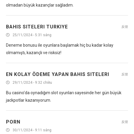
olmadan büyük kazançlar sağladım.
BAHIS SITELERI TURKIYE
反馈
25/11/2024 - 5:31 sáng
Deneme bonusu ile oyunlara başlamak hiç bu kadar kolay
olmamıştı, kazançlı ve risksiz!
EN KOLAY ÖDEME YAPAN BAHIS SITELERI
反馈
29/11/2024 - 9:32 chiều
Bu casino’da oynadığım slot oyunları sayesinde her gün büyük
jackpotlar kazanıyorum.
PORN
反馈
30/11/2024 - 9:11 sáng