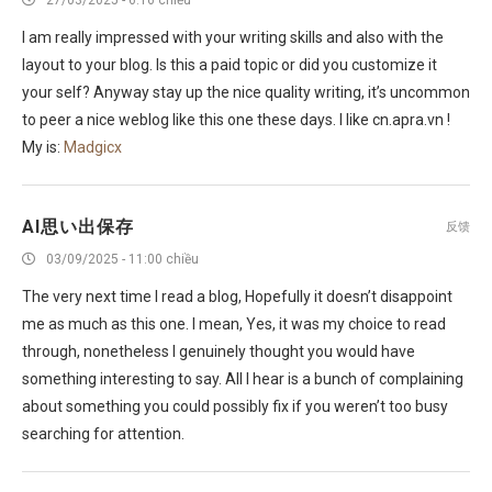
27/03/2025 - 6:16 chiều
I am really impressed with your writing skills and also with the
layout to your blog. Is this a paid topic or did you customize it
your self? Anyway stay up the nice quality writing, it’s uncommon
to peer a nice weblog like this one these days. I like cn.apra.vn !
My is:
Madgicx
AI思い出保存
反馈
03/09/2025 - 11:00 chiều
The very next time I read a blog, Hopefully it doesn’t disappoint
me as much as this one. I mean, Yes, it was my choice to read
through, nonetheless I genuinely thought you would have
something interesting to say. All I hear is a bunch of complaining
about something you could possibly fix if you weren’t too busy
searching for attention.