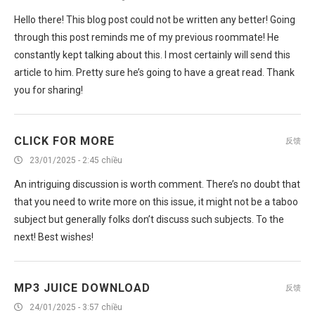
Hello there! This blog post could not be written any better! Going
through this post reminds me of my previous roommate! He
constantly kept talking about this. I most certainly will send this
article to him. Pretty sure he’s going to have a great read. Thank
you for sharing!
CLICK FOR MORE
反馈
23/01/2025 - 2:45 chiều
An intriguing discussion is worth comment. There’s no doubt that
that you need to write more on this issue, it might not be a taboo
subject but generally folks don’t discuss such subjects. To the
next! Best wishes!
MP3 JUICE DOWNLOAD
反馈
24/01/2025 - 3:57 chiều