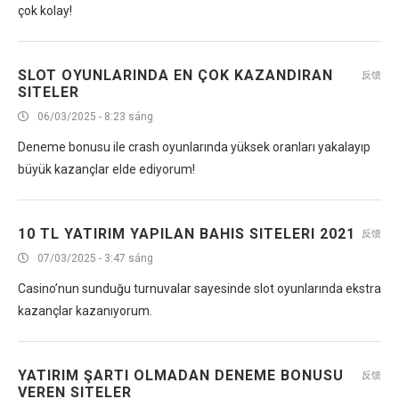
çok kolay!
SLOT OYUNLARINDA EN ÇOK KAZANDIRAN
反馈
SITELER
06/03/2025 - 8:23 sáng
Deneme bonusu ile crash oyunlarında yüksek oranları yakalayıp
büyük kazançlar elde ediyorum!
10 TL YATIRIM YAPILAN BAHIS SITELERI 2021
反馈
07/03/2025 - 3:47 sáng
Casino’nun sunduğu turnuvalar sayesinde slot oyunlarında ekstra
kazançlar kazanıyorum.
YATIRIM ŞARTI OLMADAN DENEME BONUSU
反馈
VEREN SITELER