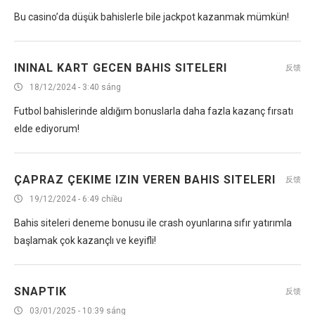
Bu casino’da düşük bahislerle bile jackpot kazanmak mümkün!
ININAL KART GECEN BAHIS SITELERI
反馈
18/12/2024 - 3:40 sáng
Futbol bahislerinde aldığım bonuslarla daha fazla kazanç fırsatı
elde ediyorum!
ÇAPRAZ ÇEKIME IZIN VEREN BAHIS SITELERI
反馈
19/12/2024 - 6:49 chiều
Bahis siteleri deneme bonusu ile crash oyunlarına sıfır yatırımla
başlamak çok kazançlı ve keyifli!
SNAPTIK
反馈
03/01/2025 - 10:39 sáng