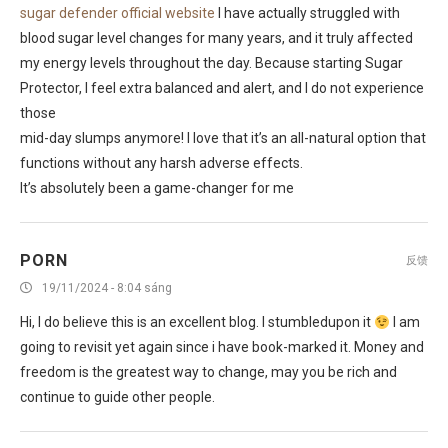
sugar defender official website
I have actually struggled with
blood sugar level changes for many years, and it truly affected
my energy levels throughout the day. Because starting Sugar
Protector, I feel extra balanced and alert, and I do not experience
those
mid-day slumps anymore! I love that it’s an all-natural option that
functions without any harsh adverse effects.
It’s absolutely been a game-changer for me
PORN
反馈
19/11/2024 - 8:04 sáng
Hi, I do believe this is an excellent blog. I stumbledupon it
I am
going to revisit yet again since i have book-marked it. Money and
freedom is the greatest way to change, may you be rich and
continue to guide other people.