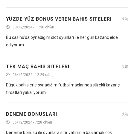
YÜZDE YÜZ BONUS VEREN BAHIS SITELERI
反馈
03/12/2024 - 11:30 chiều
Bu casino’da oynadığım slot oyunları ile her gün kazanç elde
ediyorum.
TEK MAÇ BAHIS SITELERI
反馈
06/12/2024 - 12:29 sáng
Düşük bahislerle oynadığım futbol maçlarında sürekli kazanç
fırsatları yakalıyorum!
DENEME BONUSLARI
反馈
06/12/2024 - 7:28 chiều
Deneme bonusu ile oyunlara sıfır yatırımla başlamak çok