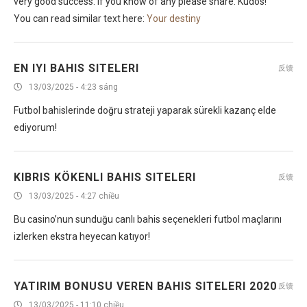
very good success. If you know of any please share. Kudos!
You can read similar text here:
Your destiny
EN IYI BAHIS SITELERI
反馈
13/03/2025 - 4:23 sáng
Futbol bahislerinde doğru strateji yaparak sürekli kazanç elde
ediyorum!
KIBRIS KÖKENLI BAHIS SITELERI
反馈
13/03/2025 - 4:27 chiều
Bu casino’nun sunduğu canlı bahis seçenekleri futbol maçlarını
izlerken ekstra heyecan katıyor!
YATIRIM BONUSU VEREN BAHIS SITELERI 2020
反馈
13/03/2025 - 11:10 chiều