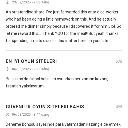
23/02/2025 - 9:02 sáng
An outstanding share! I’ve just forwarded this onto a co-worker
who had been doing a little homework on this. And he actually
ordered me dinner simply because I discovered it for him… lol. So
let me reword this…. Thank YOU for the meal!! But yeah, thanks
for spending time to discuss this matter here on your site.
EN IYI OYUN SITELERI
反馈
06/03/2025 - 2:32 sáng
Bu casino’da futbol bahisleri oynarken her zaman kazanç
fırsatları yakalıyorum!
GÜVENILIR OYUN SITELERI BAHIS
反馈
06/03/2025 - 3:44 sáng
Deneme bonusu sayesinde para yatırmadan kazanç elde etmek