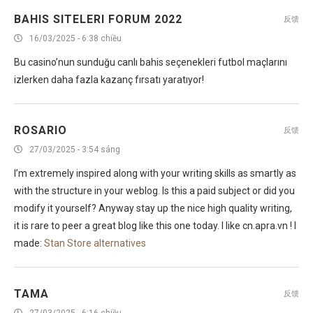
BAHIS SITELERI FORUM 2022
反馈
16/03/2025 - 6:38 chiều
Bu casino’nun sunduğu canlı bahis seçenekleri futbol maçlarını
izlerken daha fazla kazanç fırsatı yaratıyor!
ROSARIO
反馈
27/03/2025 - 3:54 sáng
I’m extremely inspired along with your writing skills as smartly as
with the structure in your weblog. Is this a paid subject or did you
modify it yourself? Anyway stay up the nice high quality writing,
it is rare to peer a great blog like this one today. I like cn.apra.vn ! I
made:
Stan Store alternatives
TAMA
反馈