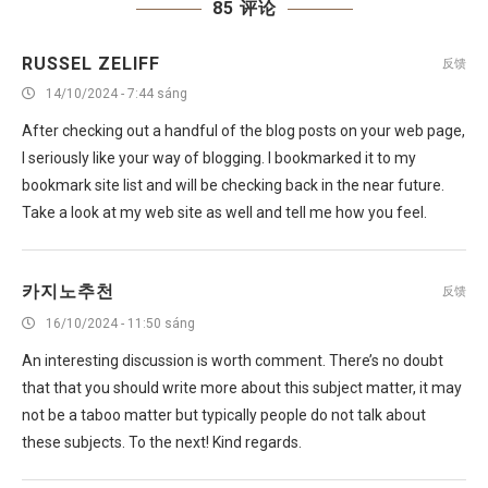
85 评论
RUSSEL ZELIFF
反馈
14/10/2024 - 7:44 sáng
After checking out a handful of the blog posts on your web page,
I seriously like your way of blogging. I bookmarked it to my
bookmark site list and will be checking back in the near future.
Take a look at my web site as well and tell me how you feel.
카지노추천
反馈
16/10/2024 - 11:50 sáng
An interesting discussion is worth comment. There’s no doubt
that that you should write more about this subject matter, it may
not be a taboo matter but typically people do not talk about
these subjects. To the next! Kind regards.