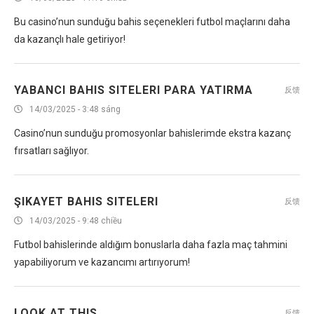
Bu casino’nun sunduğu bahis seçenekleri futbol maçlarını daha
da kazançlı hale getiriyor!
YABANCI BAHIS SITELERI PARA YATIRMA
反馈
14/03/2025 - 3:48 sáng
Casino’nun sunduğu promosyonlar bahislerimde ekstra kazanç
fırsatları sağlıyor.
ŞIKAYET BAHIS SITELERI
反馈
14/03/2025 - 9:48 chiều
Futbol bahislerinde aldığım bonuslarla daha fazla maç tahmini
yapabiliyorum ve kazancımı artırıyorum!
LOOK AT THIS
反馈