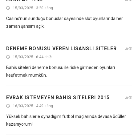
15/03/2025 - 3:20 sáng
Casino’nun sunduğu bonuslar sayesinde slot oyunlarında her
zaman şansım açık.
DENEME BONUSU VEREN LISANSLI SITELER
反馈
15/03/2025 - 6:44 chiều
Bahis siteleri deneme bonusu ile riske girmeden oyunları
keşfetmek mümkün.
EVRAK ISTEMEYEN BAHIS SITELERI 2015
反馈
16/03/2025 - 4:49 sáng
Yüksek bahislerle oynadığım futbol maçlarında devasa ödüller
kazanıyorum!