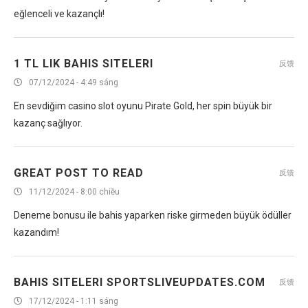
eğlenceli ve kazançlı!
1 TL LIK BAHIS SITELERI
反馈
07/12/2024 - 4:49 sáng
En sevdiğim casino slot oyunu Pirate Gold, her spin büyük bir
kazanç sağlıyor.
GREAT POST TO READ
反馈
11/12/2024 - 8:00 chiều
Deneme bonusu ile bahis yaparken riske girmeden büyük ödüller
kazandım!
BAHIS SITELERI SPORTSLIVEUPDATES.COM
反馈
17/12/2024 - 1:11 sáng