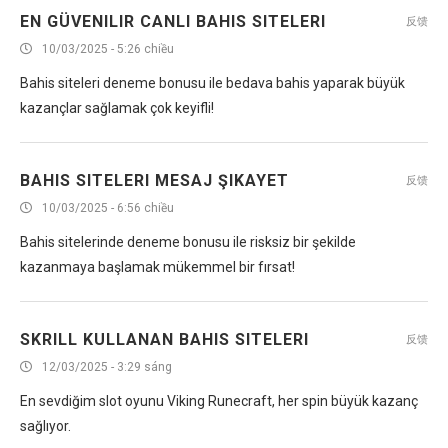
EN GÜVENILIR CANLI BAHIS SITELERI
反馈
10/03/2025 - 5:26 chiều
Bahis siteleri deneme bonusu ile bedava bahis yaparak büyük
kazançlar sağlamak çok keyifli!
BAHIS SITELERI MESAJ ŞIKAYET
反馈
10/03/2025 - 6:56 chiều
Bahis sitelerinde deneme bonusu ile risksiz bir şekilde
kazanmaya başlamak mükemmel bir fırsat!
SKRILL KULLANAN BAHIS SITELERI
反馈
12/03/2025 - 3:29 sáng
En sevdiğim slot oyunu Viking Runecraft, her spin büyük kazanç
sağlıyor.