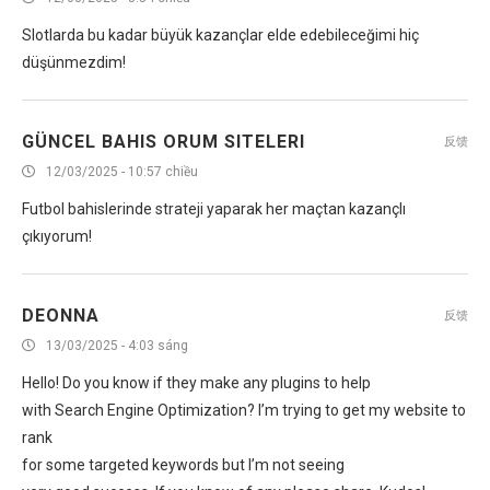
Slotlarda bu kadar büyük kazançlar elde edebileceğimi hiç
düşünmezdim!
GÜNCEL BAHIS ORUM SITELERI
反馈
12/03/2025 - 10:57 chiều
Futbol bahislerinde strateji yaparak her maçtan kazançlı
çıkıyorum!
DEONNA
反馈
13/03/2025 - 4:03 sáng
Hello! Do you know if they make any plugins to help
with Search Engine Optimization? I’m trying to get my website to
rank
for some targeted keywords but I’m not seeing